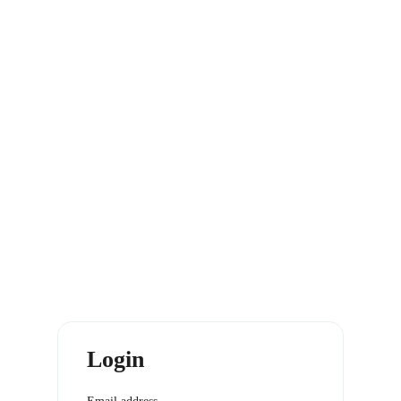
Login