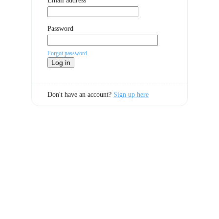
Email address
Password
Forgot password
Log in
Don't have an account?
Sign up here